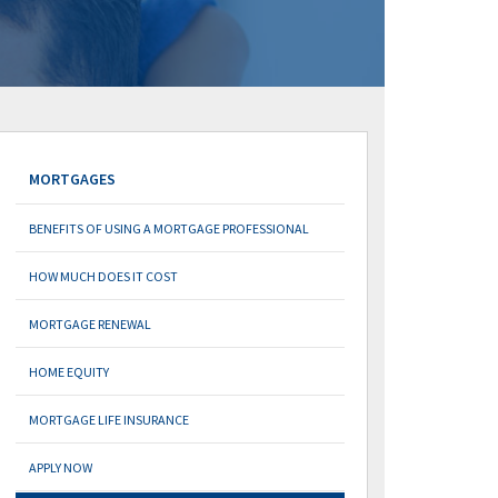
MORTGAGES
BENEFITS OF USING A MORTGAGE PROFESSIONAL
HOW MUCH DOES IT COST
MORTGAGE RENEWAL
HOME EQUITY
MORTGAGE LIFE INSURANCE
APPLY NOW