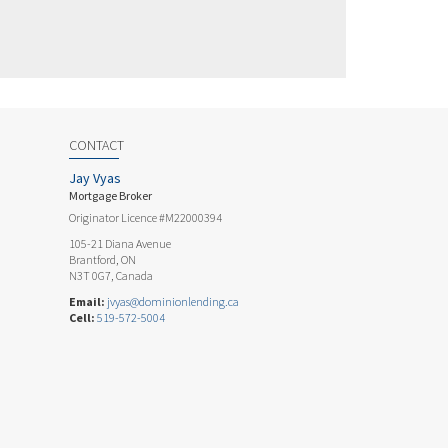
CONTACT
Jay Vyas
Mortgage Broker
Originator Licence #M22000394
105-21 Diana Avenue
Brantford, ON
N3T 0G7, Canada
Email:
jvyas@dominionlending.ca
Cell:
519-572-5004