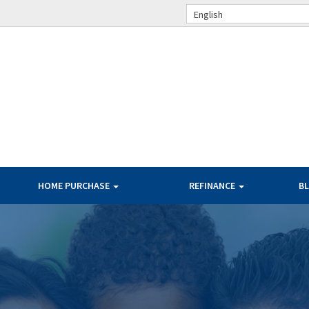
English
HOME PURCHASE
REFINANCE
B