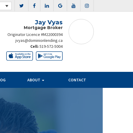
Jay Vyas
Mortgage Broker
Originator Licence #M22000394
jvyas@dominionlending.ca
Cell:
519-572-5004
LOG
ABOUT
CONTACT