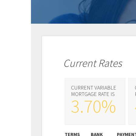
Current Rates
CURRENT VARIABLE
MORTGAGE RATE IS
3.70%
TERMS
BANK
PAYMEN