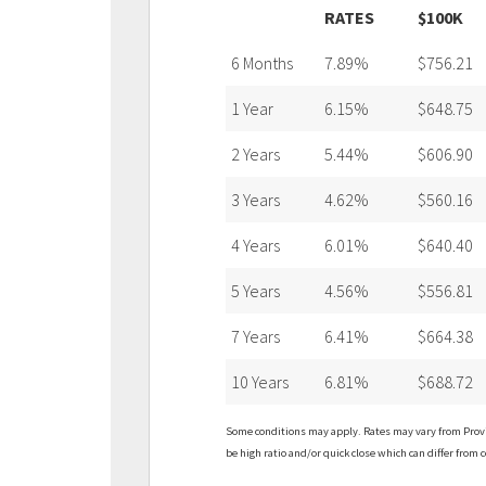
RATES
$100K
6 Months
7.89%
$756.21
1 Year
6.15%
$648.75
2 Years
5.44%
$606.90
3 Years
4.62%
$560.16
4 Years
6.01%
$640.40
5 Years
4.56%
$556.81
7 Years
6.41%
$664.38
10 Years
6.81%
$688.72
Some conditions may apply. Rates may vary from Provin
be high ratio and/or quick close which can differ from c