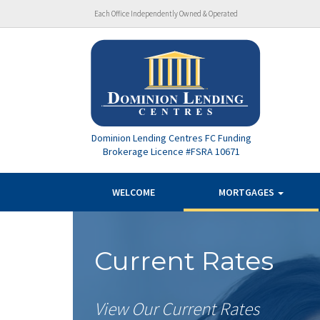
Each Office Independently Owned & Operated
Dominion Lending Centres FC Funding
Brokerage Licence #FSRA 10671
WELCOME
MORTGAGES
Current Rates
View Our Current Rates