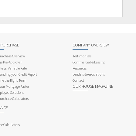
 PURCHASE
COMPANY OVERVIEW
rchase Overview
Testimonials
e Pre-Approval
Commercial & Leasing
te vs. Variable Rate
Resources
anding your Credit Report
Lenders & Associations
ne the Right Term
Contact
OUR HOUSE MAGAZINE
Your Mortgage Faster
ployed Solutions
rchase Calculators
ANCE
ce Calculators