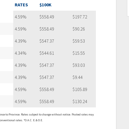
RATES
$100K
4.59%
$558.49
$197.72
4.59%
$558.49
$90.26
4.39%
$547.37
$59.53
4.34%
$544.61
$15.55
4.39%
$547.37
$93.03
4.39%
$547.37
$9.44
4.59%
$558.49
$105.89
4.59%
$558.49
$130.24
ce to Province. Rates subject to change without notice. Posted rates may
onventional rates. *O.A.C. E.& O.E.