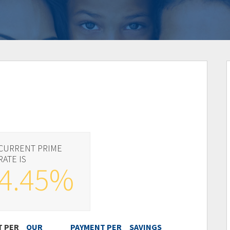
CURRENT PRIME
RATE IS
4.45%
T PER
OUR
PAYMENT PER
SAVINGS