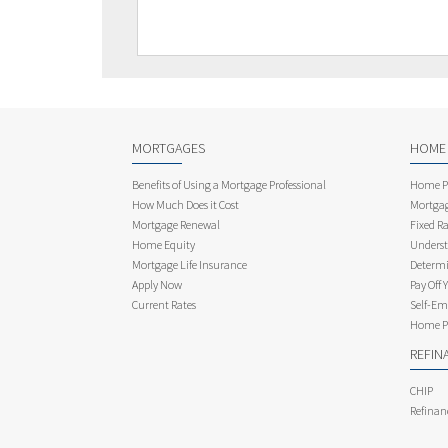
MORTGAGES
HOME
Benefits of Using a Mortgage Professional
Home Pu
How Much Does it Cost
Mortgag
Mortgage Renewal
Fixed Ra
Home Equity
Underst
Mortgage Life Insurance
Determi
Apply Now
Pay Off 
Current Rates
Self-Em
Home Pu
REFIN
CHIP
Refinan