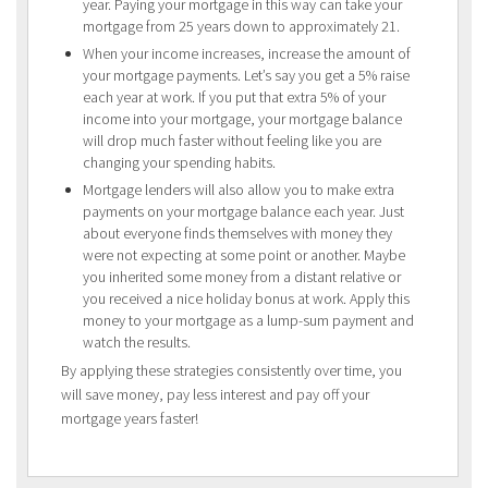
year. Paying your mortgage in this way can take your
mortgage from 25 years down to approximately 21.
When your income increases, increase the amount of
your mortgage payments. Let’s say you get a 5% raise
each year at work. If you put that extra 5% of your
income into your mortgage, your mortgage balance
will drop much faster without feeling like you are
changing your spending habits.
Mortgage lenders will also allow you to make extra
payments on your mortgage balance each year. Just
about everyone finds themselves with money they
were not expecting at some point or another. Maybe
you inherited some money from a distant relative or
you received a nice holiday bonus at work. Apply this
money to your mortgage as a lump-sum payment and
watch the results.
By applying these strategies consistently over time, you
will save money, pay less interest and pay off your
mortgage years faster!