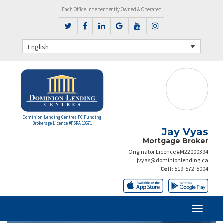
Each Office Independently Owned & Operated
English
Dominion Lending Centres FC Funding
Brokerage Licence #FSRA 10671
Jay Vyas
Mortgage Broker
Originator Licence #M22000394
jvyas@dominionlending.ca
Cell:
519-572-5004