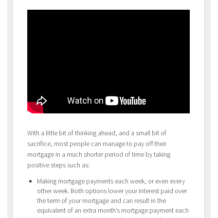
With a little bit of thinking ahead, and a small bit of
sacrifice, most people can manage to pay off their
mortgage in a much shorter period of time by taking
positive steps such as:
Making mortgage payments each week, or even every
other week. Both options lower your interest paid over
the term of your mortgage and can result in the
equivalent of an extra month’s mortgage payment each