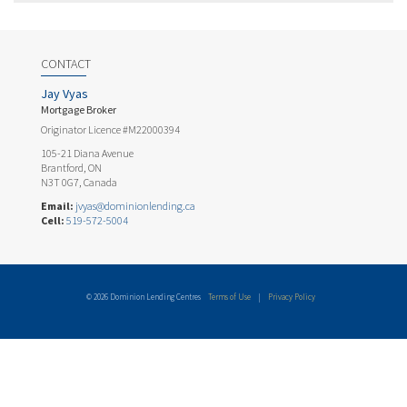
CONTACT
Jay Vyas
Mortgage Broker
Originator Licence #M22000394
105-21 Diana Avenue
Brantford, ON
N3T 0G7, Canada
Email:
jvyas@dominionlending.ca
Cell:
519-572-5004
© 2026 Dominion Lending Centres
Terms of Use
|
Privacy Policy