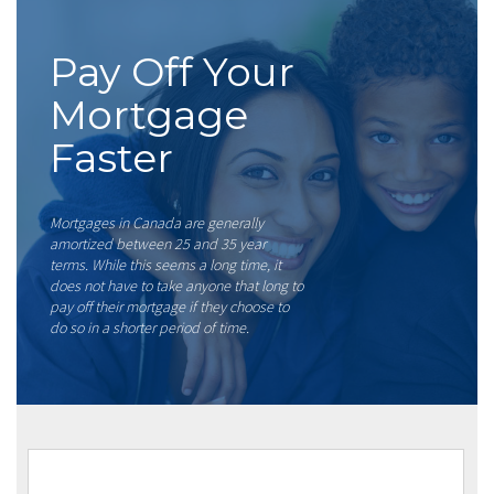
Pay Off Your
Mortgage
Faster
Mortgages in Canada are generally
amortized between 25 and 35 year
terms. While this seems a long time, it
does not have to take anyone that long to
pay off their mortgage if they choose to
do so in a shorter period of time.