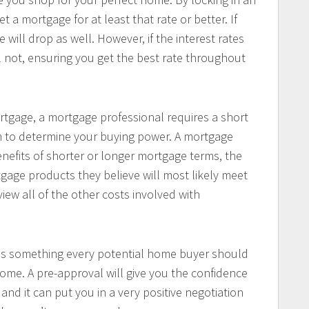
t a mortgage for at least that rate or better. If
e will drop as well. However, if the interest rates
ll not, ensuring you get the best rate throughout
rtgage, a mortgage professional requires a short
hem to determine your buying power. A mortgage
enefits of shorter or longer mortgage terms, the
gage products they believe will most likely meet
view all of the other costs involved with
 is something every potential home buyer should
ome. A pre-approval will give you the confidence
 and it can put you in a very positive negotiation