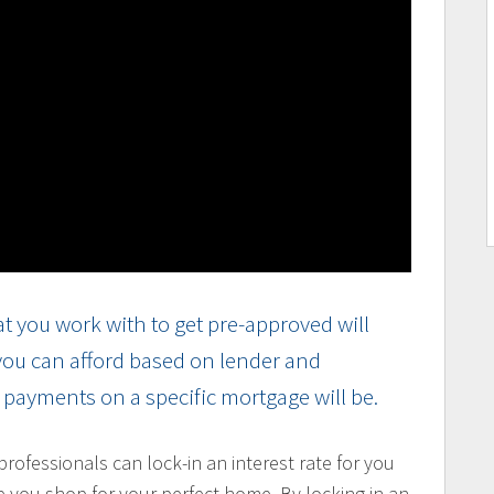
t you work with to get pre-approved will
 you can afford based on lender and
r payments on a specific mortgage will be.
ofessionals can lock-in an interest rate for you
e you shop for your perfect home. By locking in an