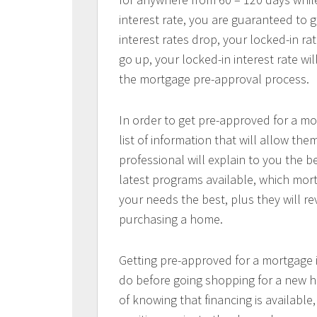
interest rate, you are guaranteed to ge
interest rates drop, your locked-in rat
go up, your locked-in interest rate wi
the mortgage pre-approval process.
In order to get pre-approved for a mo
list of information that will allow t
professional will explain to you the b
latest programs available, which mort
your needs the best, plus they will re
purchasing a home.
Getting pre-approved for a mortgage
do before going shopping for a new h
of knowing that financing is available,