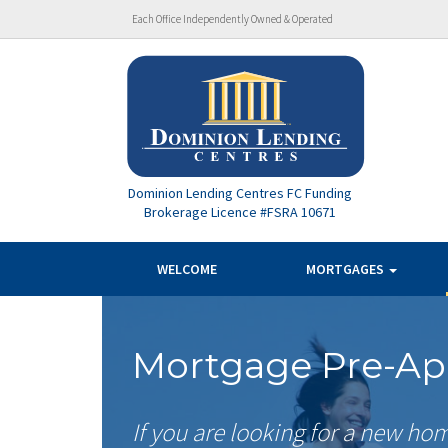
Each Office Independently Owned & Operated
Dominion Lending Centres FC Funding
Brokerage Licence #FSRA 10671
WELCOME
MORTGAGES
Mortgage Pre-Ap
If you are looking for a new ho