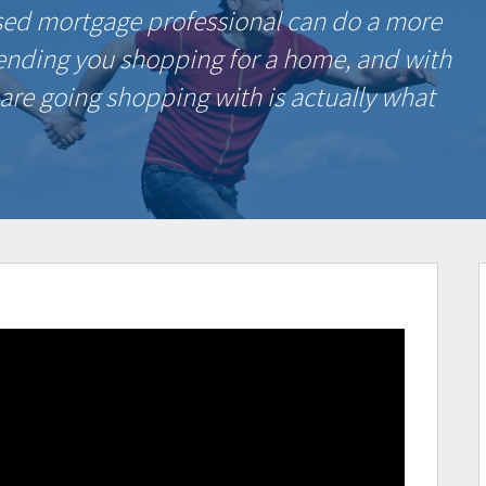
sed mortgage professional can do a more
sending you shopping for a home, and with
 are going shopping with is actually what