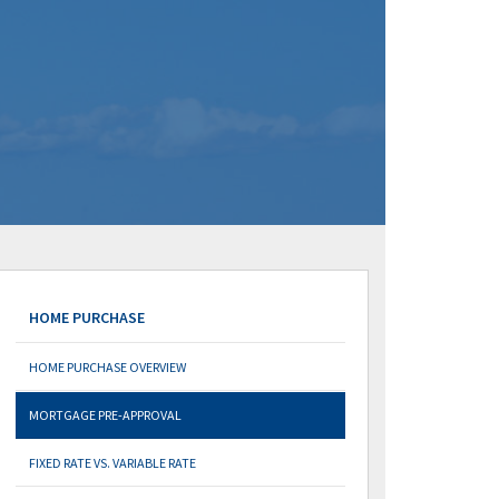
HOME PURCHASE
HOME PURCHASE OVERVIEW
MORTGAGE PRE-APPROVAL
FIXED RATE VS. VARIABLE RATE