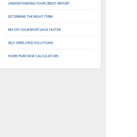
UNDERSTANDING YOUR CREDIT REPORT
DETERMINE THE RIGHT TERM
PAY OFF YOUR MORTGAGE FASTER
SELF-EMPLOYED SOLUTIONS
HOME PURCHASE CALCULATORS