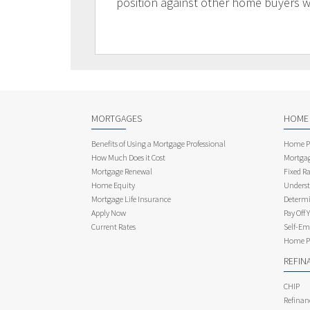
position against other home buyers 
MORTGAGES
HOME
Benefits of Using a Mortgage Professional
Home Pu
How Much Does it Cost
Mortgag
Mortgage Renewal
Fixed Ra
Home Equity
Underst
Mortgage Life Insurance
Determi
Apply Now
Pay Off 
Current Rates
Self-Em
Home Pu
REFIN
CHIP
Refinan