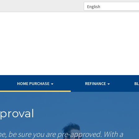
English
HOME PURCHASE
REFINANCE
B
proval
me, be sure you are pre-approved. With a