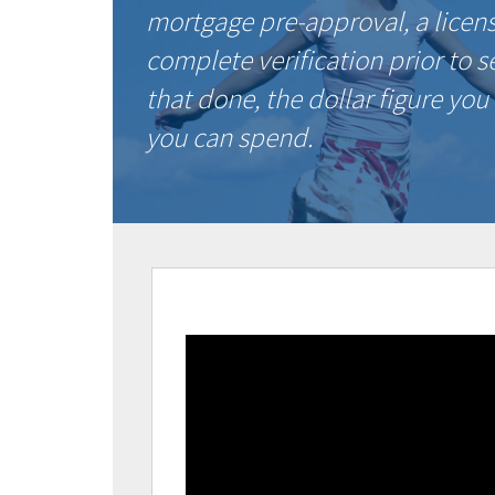
mortgage pre-approval, a licen
complete verification prior to 
that done, the dollar figure you
you can spend.