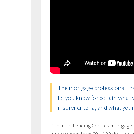
The mortgage professional tha
let you know for certain what
insurer criteria, and what you
Dominion Lending Centres mortgage pr
for anywhere from 60 – 120 days whil