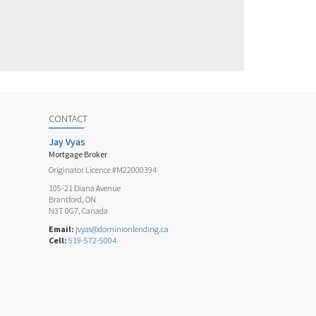
CONTACT
Jay Vyas
Mortgage Broker
Originator Licence #M22000394
105-21 Diana Avenue
Brantford, ON
N3T 0G7, Canada
Email:
jvyas@dominionlending.ca
Cell:
519-572-5004