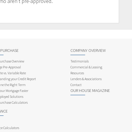
who aren’t pre-approved.
 PURCHASE
COMPANY OVERVIEW
rchase Overview
Testimonials
e Pre-Approval
Commercial & Leasing
te vs. Variable Rate
Resources
anding your Credit Report
Lenders & Associations
ne the Right Term
Contact
OUR HOUSE MAGAZINE
Your Mortgage Faster
ployed Solutions
rchase Calculators
ANCE
ce Calculators