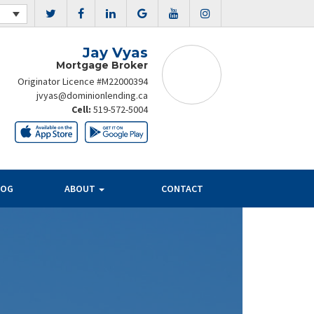
Jay Vyas
Mortgage Broker
Originator Licence #M22000394
jvyas@dominionlending.ca
Cell:
519-572-5004
LOG
ABOUT
CONTACT