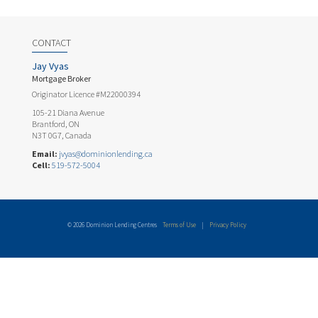
CONTACT
Jay Vyas
Mortgage Broker
Originator Licence #M22000394
105-21 Diana Avenue
Brantford, ON
N3T 0G7, Canada
Email:
jvyas@dominionlending.ca
Cell:
519-572-5004
© 2026 Dominion Lending Centres
Terms of Use
|
Privacy Policy