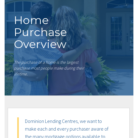
Home
Purchase
Overview
The purchase of a home is the largest
purchase most people make during their
lifetime.
Dominion Lending Centres, we want to
make each and every purchaser aware of
the many mortgage options available to