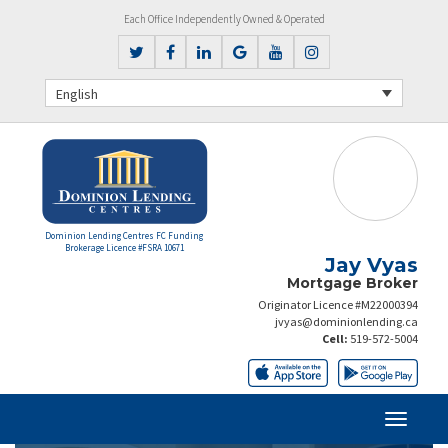
Each Office Independently Owned & Operated
English
Dominion Lending Centres FC Funding
Brokerage Licence #FSRA 10671
Jay Vyas
Mortgage Broker
Originator Licence #M22000394
jvyas@dominionlending.ca
Cell:
519-572-5004