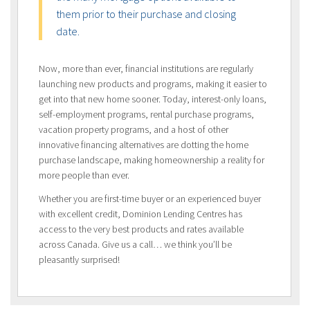
them prior to their purchase and closing
date.
Now, more than ever, financial institutions are regularly
launching new products and programs, making it easier to
get into that new home sooner. Today, interest-only loans,
self-employment programs, rental purchase programs,
vacation property programs, and a host of other
innovative financing alternatives are dotting the home
purchase landscape, making homeownership a reality for
more people than ever.
Whether you are first-time buyer or an experienced buyer
with excellent credit, Dominion Lending Centres has
access to the very best products and rates available
across Canada. Give us a call… we think you’ll be
pleasantly surprised!