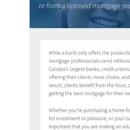
or from a licensed mortgage pro
While a bank only offers the products 
mortgage professionals send millions
Canada’s largest banks, credit unions,
offering their clients more choice, a
result, clients benefit from the trust
getting the best mortgage for their n
Whether you’re purchasing a home for 
for investment or pleasure, or your cu
important that you are making an edu