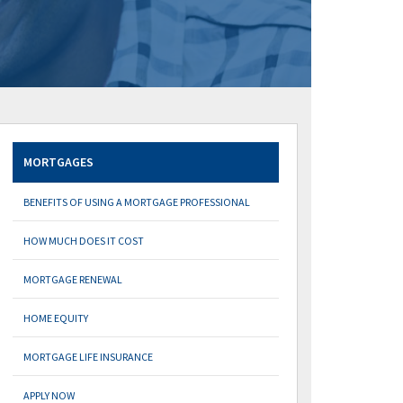
MORTGAGES
BENEFITS OF USING A MORTGAGE PROFESSIONAL
HOW MUCH DOES IT COST
MORTGAGE RENEWAL
HOME EQUITY
MORTGAGE LIFE INSURANCE
APPLY NOW