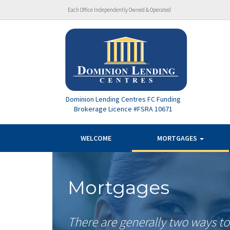
Each Office Independently Owned & Operated
Dominion Lending Centres FC Funding
Brokerage Licence #FSRA 10671
WELCOME
MORTGAGES
Mortgages
There are generally two ways t