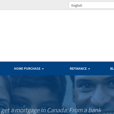
English
HOME PURCHASE
REFINANCE
B
o get a mortgage in Canada: From a bank