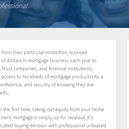
fessional.
from their particular institution, licensed
 of dollars in mortgage business each year to
 trust companies, and financial institutions;
nd access to hundreds of mortgage products! As a
, confidence, and security of knowing they are
eeds.
the first time, taking out equity from your home
rrent mortgage is simply up for renewal, it’s
cated buying decision with professional unbiased