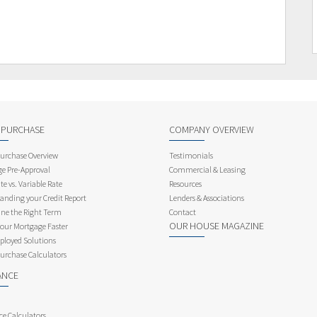
 PURCHASE
COMPANY OVERVIEW
rchase Overview
Testimonials
e Pre-Approval
Commercial & Leasing
te vs. Variable Rate
Resources
anding your Credit Report
Lenders & Associations
ne the Right Term
Contact
OUR HOUSE MAGAZINE
Your Mortgage Faster
ployed Solutions
rchase Calculators
ANCE
ce Calculators