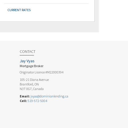
CURRENT RATES
CONTACT
Jay Vyas
Mortgage Broker
Originator Licence #M22000394
105-21 Diana Avenue
Brantford, ON
N3T 0G7, Canada
Email:
jvyas@dominionlending.ca
Cell:
519-572-5004