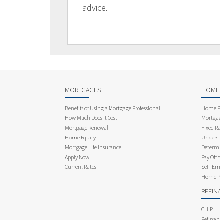
advice.
MORTGAGES
HOME
Benefits of Using a Mortgage Professional
Home Pu
How Much Does it Cost
Mortgag
Mortgage Renewal
Fixed Ra
Home Equity
Underst
Mortgage Life Insurance
Determi
Apply Now
Pay Off 
Current Rates
Self-Em
Home Pu
REFIN
CHIP
Refinan