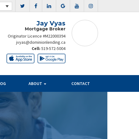
Jay Vyas
Mortgage Broker
Originator Licence #M22000394
jvyas@dominionlending.ca
Cell:
519-572-5004
LOG
ABOUT
CONTACT